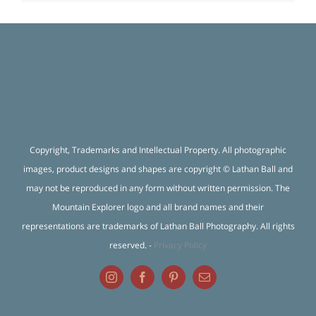
Copyright, Trademarks and Intellectual Property. All photographic
images, product designs and shapes are copyright © Lathan Ball and
may not be reproduced in any form without written permission. The
Mountain Explorer logo and all brand names and their
representations are trademarks of Lathan Ball Photography. All rights
reserved. -
Privacy Policy
Instagram
Facebook
Pinterest
Email