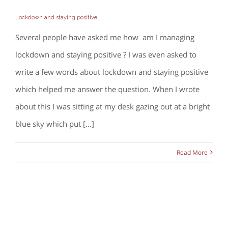
Lockdown and staying positive
Lockdown and staying positive
Several people have asked me how am I managing
lockdown and staying positive ? I was even asked to
write a few words about lockdown and staying positive
which helped me answer the question. When I wrote
about this I was sitting at my desk gazing out at a bright
blue sky which put [...]
Read More