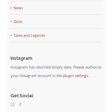
News
Skills
Tales and Legends
Instagram
Instagram has returned empty data. Please authorize
your Instagram account in the
plugin settings
.
Get Social