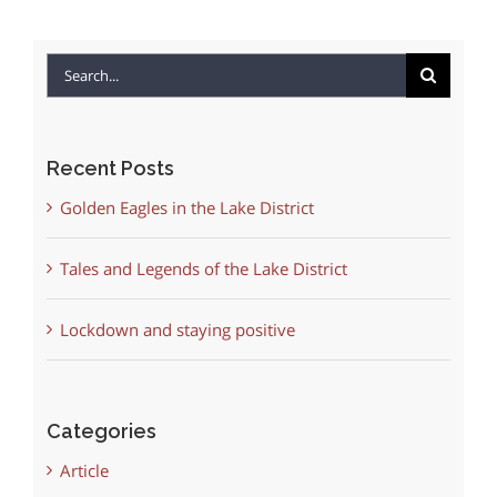
Search
for:
Recent Posts
Golden Eagles in the Lake District
Tales and Legends of the Lake District
Lockdown and staying positive
Categories
Article