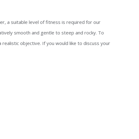
, a suitable level of fitness is required for our
atively smooth and gentle to steep and rocky. To
ealistic objective. If you would like to discuss your