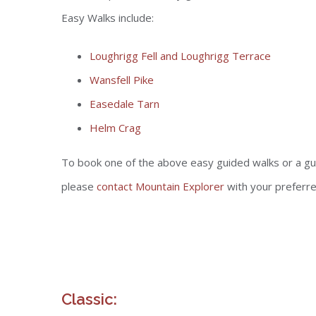
Easy Walks include:
Loughrigg Fell and Loughrigg Terrace
Wansfell Pike
Easedale Tarn
Helm Crag
To book one of the above easy guided walks or a gu
please
contact Mountain Explorer
with your preferr
Classic: