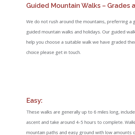
Guided Mountain Walks – Grades a
We do not rush around the mountains, preferring a gen
guided mountain walks and holidays. Our guided walk
help you choose a suitable walk we have graded them i
choice please get in touch.
Easy:
These walks are generally up to 6 miles long, inclu
ascent and take around 4-5 hours to complete. Walki
mountain paths and easy ground with low amounts of