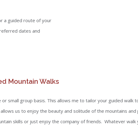
r a guided route of your
referred dates and
ed Mountain Walks
or small group basis. This allows me to tailor your guided walk t
, allows us to enjoy the beauty and solitude of the mountains and
tain skills or just enjoy the company of friends. Whatever walk 