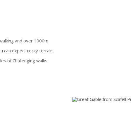
f walking and over 1000m
 can expect rocky terrain,
s of Challenging walks