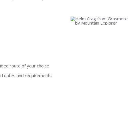
ided route of your choice
ed dates and requirements