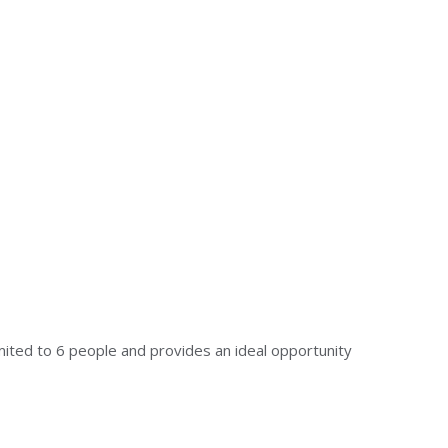
mited to 6 people and provides an ideal opportunity