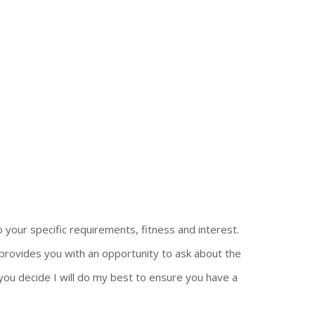
o your specific requirements, fitness and interest.
 provides you with an opportunity to ask about the
you decide I will do my best to ensure you have a