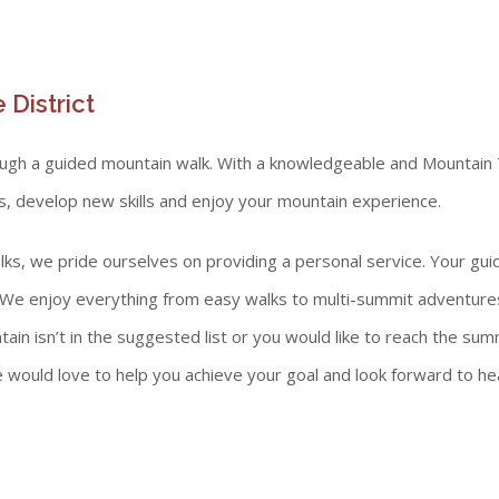
 District
rough a guided mountain walk. With a knowledgeable and Mountain 
ns, develop new skills and enjoy your mountain experience.
walks, we pride ourselves on providing a personal service. Your gu
 We enjoy everything from easy walks to multi-summit adventures 
n isn’t in the suggested list or you would like to reach the summ
 would love to help you achieve your goal and look forward to he