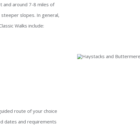
t and around 7-8 miles of
 steeper slopes. In general,
Classic Walks include:
guided route of your choice
ed dates and requirements