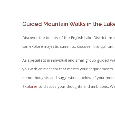
Guided Mountain Walks in the Lake
Discover the beauty of the English Lake District th
can explore majestic summits, discover tranquil tar
As specialists in individual and small group guided 
you with an itinerary that meets your requirements.
some thoughts and suggestions below. If your mountai
Explorer
to discuss your thoughts and ambitions. We