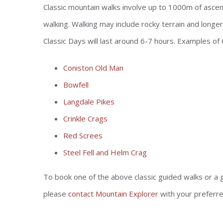
Classic mountain walks involve up to 1000m of ascen
walking. Walking may include rocky terrain and longer
Classic Days will last around 6-7 hours. Examples of 
Coniston Old Man
Bowfell
Langdale Pikes
Crinkle Crags
Red Screes
Steel Fell and Helm Crag
To book one of the above classic guided walks or a 
please
contact Mountain Explorer
with your preferr