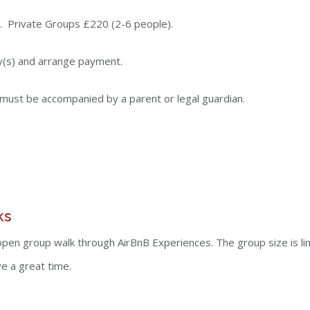
. Private Groups £220 (2-6 people).
y(s) and arrange payment.
must be accompanied by a parent or legal guardian.
ks
 open group walk through AirBnB Experiences. The group size is li
e a great time.