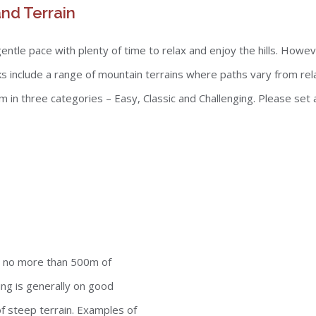
nd Terrain
tle pace with plenty of time to relax and enjoy the hills. However
s include a range of mountain terrains where paths vary from rel
n three categories – Easy, Classic and Challenging. Please set a r
de no more than 500m of
ng is generally on good
 steep terrain. Examples of