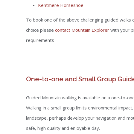
Kentmere Horseshoe
To book one of the above challenging guided walks o
choice please
contact Mountain Explorer
with your p
requirements
One-to-one and Small Group Guid
Guided Mountain walking is available on a one-to-one 
Walking in a small group limits environmental impact
landscape, perhaps develop your navigation and moun
safe, high quality and enjoyable day.