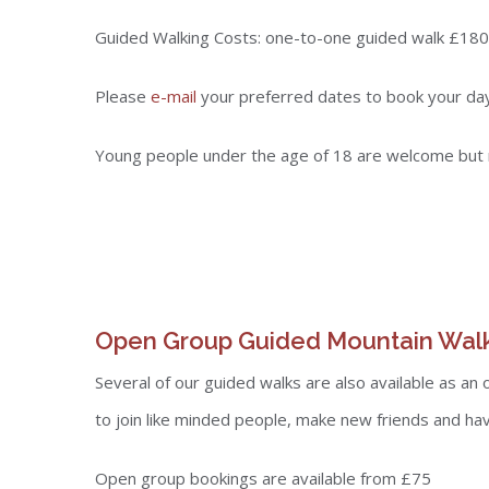
Guided Walking Costs: one-to-one guided walk £180
Please
e-mail
your preferred dates to book your da
Young people under the age of 18 are welcome but 
Open Group Guided Mountain Wal
Several of our guided walks are also available as an
to join like minded people, make new friends and hav
Open group bookings are available from £75