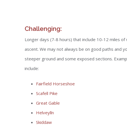
Challenging:
Longer days (7-8 hours) that include 10-12 miles o
ascent. We may not always be on good paths and you
steeper ground and some exposed sections. Example
include:
Fairfield Horseshoe
Scafell Pike
Great Gable
Helveylln
Skiddaw