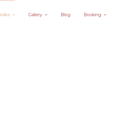
Walks
Gallery
Blog
Booking