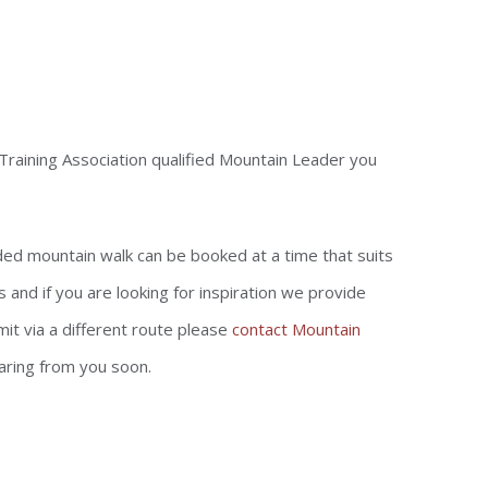
Training Association qualified Mountain Leader you
ided mountain walk can be booked at a time that suits
and if you are looking for inspiration we provide
it via a different route please
contact Mountain
aring from you soon.