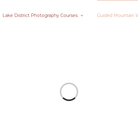
Lake District Photography Courses
Guided Mountain 
Loading...