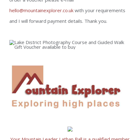
hello@mountainexplorer.co.uk
with your requirements
and I will forward payment details. Thank you.
Your Mountain Leader Lathan Ball is a qualified member