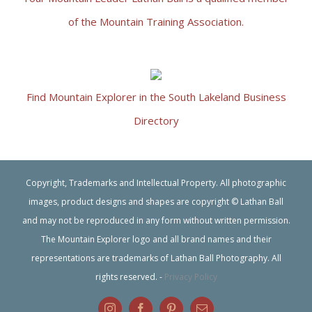
of the Mountain Training Association.
Find Mountain Explorer in the South Lakeland Business
Directory
Copyright, Trademarks and Intellectual Property. All photographic
images, product designs and shapes are copyright © Lathan Ball
and may not be reproduced in any form without written permission.
The Mountain Explorer logo and all brand names and their
representations are trademarks of Lathan Ball Photography. All
rights reserved. -
Privacy Policy
Instagram
Facebook
Pinterest
Email