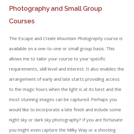
Photography and Small Group
Courses
The Escape and
Create Mountain Photography
course is
available on a one-to-one or small group basis. This
allows me to tailor your course to your specific
requirements, skill level and interest. It also enables the
arrangement of early and late starts providing access
to the magic hours when the light is at its best and the
most stunning images can be captured. Perhaps you
would like to incorporate a late finish and include some
night sky or dark sky photography? If you are fortunate
you might even capture the Milky Way or a shooting