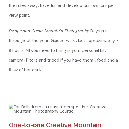
the rules away, have fun and develop our own unique
view point.
Escape and Create Mountain Photography
Days run
throughout the year. Guided walks last approximately 7-
8 hours. All you need to bring is your personal kit,
camera (filters and tripod if you have them), food and a
flask of hot drink.
One-to-one Creative Mountain