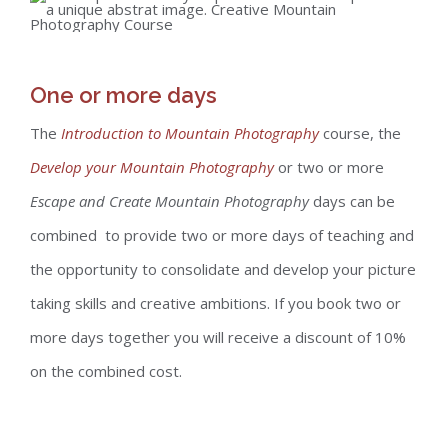
One or more days
The
Introduction to Mountain Photography
course, the
Develop your Mountain Photography
or two or more
Escape and Create Mountain Photography
days can be
combined to provide two or more days of teaching and
the opportunity to consolidate and develop your picture
taking skills and creative ambitions. If you book two or
more days together you will receive a discount of 10%
on the combined cost.