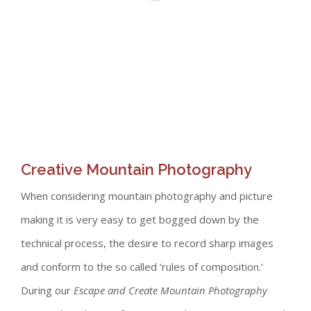
Creative Mountain Photography
When considering mountain photography and picture
making it is very easy to get bogged down by the
technical process, the desire to record sharp images
and conform to the so called ‘rules of composition.’
During our
Escape and Create Mountain Photography