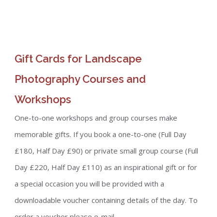
Gift Cards for Landscape
Photography Courses and
Workshops
One-to-one workshops and group courses make
memorable gifts. If you book a one-to-one (Full Day
£180, Half Day £90) or private small group course (Full
Day £220, Half Day £110) as an inspirational gift or for
a special occasion you will be provided with a
downloadable voucher containing details of the day. To
order a voucher please e-mail