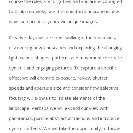
course the rules are forgotten and you are encouraged
to think creatively, see the mountain landscape in new
ways and produce your own unique images.
Creative days will be spent walking in the mountains,
discovering new landscapes and exploring the changing
light, colour, shapes, patterns and movement to create
dynamic and engaging pictures. To capture a specific
effect we will examine exposure, review shutter
speeds and aperture size and consider how selective
focusing will allow us to isolate elements of the
landscape. Perhaps we will expand our view with
panoramas, pursue abstract attractions and introduce
dynamic effects. We will take the opportunity to throw