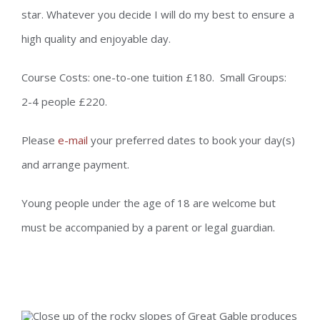
star. Whatever you decide I will do my best to ensure a
high quality and enjoyable day.
Course Costs: one-to-one tuition £180. Small Groups:
2-4 people £220.
Please
e-mail
your preferred dates to book your day(s)
and arrange payment.
Young people under the age of 18 are welcome but
must be accompanied by a parent or legal guardian.