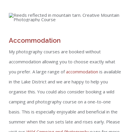
Accommodation
My photography courses are booked without
accommodation allowing you to choose exactly what
you prefer. A large range of
accommodation
is available
in the Lake District and we are happy to help you
organise this. You could also consider booking a wild
camping and photography course on a one-to-one
basis. This is especially enjoyable and beneficial in the
summer when the sun sets late and rises early. Please
visit our
Wild Camping and Photography
page for more