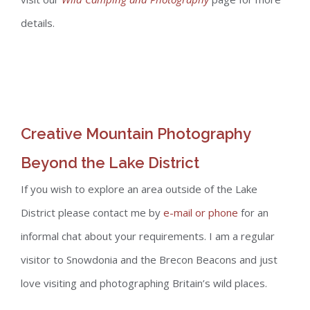
details.
Creative Mountain Photography
Beyond the Lake District
If you wish to explore an area outside of the Lake
District please contact me by
e-mail or phone
for an
informal chat about your requirements. I am a regular
visitor to Snowdonia and the Brecon Beacons and just
love visiting and photographing Britain’s wild places.