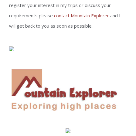
register your interest in my trips or discuss your
requirements please
contact Mountain Explorer
and I
will get back to you as soon as possible.