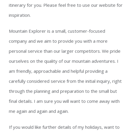
itinerary for you. Please feel free to use our website for
inspiration.
Mountain Explorer is a small, customer-focused
company and we aim to provide you with a more
personal service than our larger competitors. We pride
ourselves on the quality of our mountain adventures. I
am friendly, approachable and helpful providing a
carefully considered service from the initial inquiry, right
through the planning and preparation to the small but
final details. I am sure you will want to come away with
me again and again and again.
If you would like further details of my holidays, want to