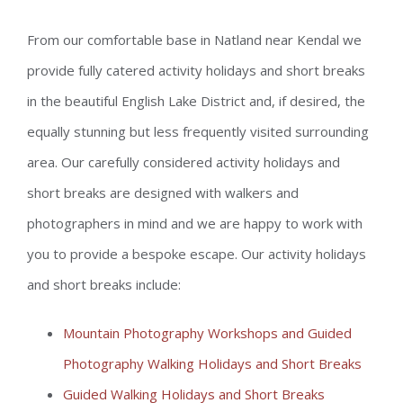
From our comfortable base in Natland near Kendal we
provide fully catered activity holidays and short breaks
in the beautiful English Lake District and, if desired, the
equally stunning but less frequently visited surrounding
area. Our carefully considered activity holidays and
short breaks are designed with walkers and
photographers in mind and we are happy to work with
you to provide a bespoke escape. Our activity holidays
and short breaks include:
Mountain Photography Workshops and Guided
Photography Walking Holidays and Short Breaks
Guided Walking Holidays and Short Breaks