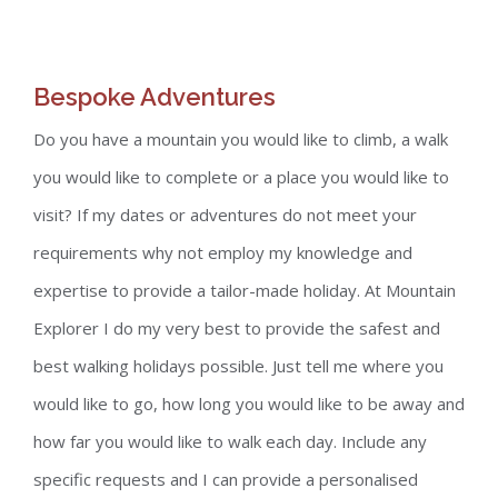
Bespoke Adventures
Do you have a mountain you would like to climb, a walk
you would like to complete or a place you would like to
visit? If my dates or adventures do not meet your
requirements why not employ my knowledge and
expertise to provide a tailor-made holiday. At Mountain
Explorer I do my very best to provide the safest and
best walking holidays possible. Just tell me where you
would like to go, how long you would like to be away and
how far you would like to walk each day. Include any
specific requests and I can provide a personalised