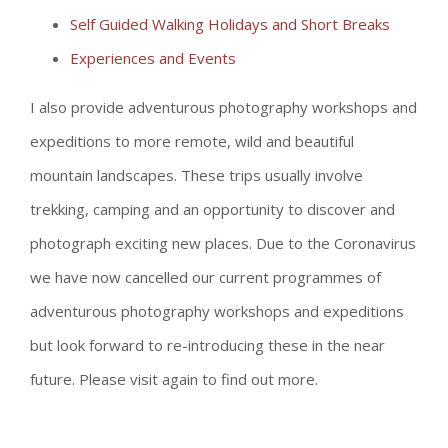
Self Guided Walking Holidays and Short Breaks
Experiences and Events
I also provide adventurous photography workshops and
expeditions to more remote, wild and beautiful
mountain landscapes. These trips usually involve
trekking, camping and an opportunity to discover and
photograph exciting new places. Due to the Coronavirus
we have now cancelled our current programmes of
adventurous photography workshops and expeditions
but look forward to re-introducing these in the near
future. Please visit again to find out more.