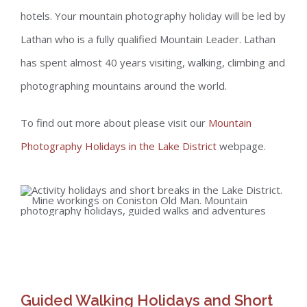
hotels. Your mountain photography holiday will be led by
Lathan who is a fully qualified Mountain Leader. Lathan
has spent almost 40 years visiting, walking, climbing and
photographing mountains around the world.
To find out more about please visit our
Mountain
Photography Holidays in the Lake District
webpage.
Guided Walking Holidays and Short