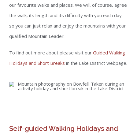
our favourite walks and places. We will, of course, agree
the walk, its length and its difficulty with you each day
so you can just relax and enjoy the mountains with your
qualified Mountain Leader.
To find out more about please visit our
Guided Walking
Holidays and Short Breaks
in the Lake District webpage.
Self-guided Walking Holidays and