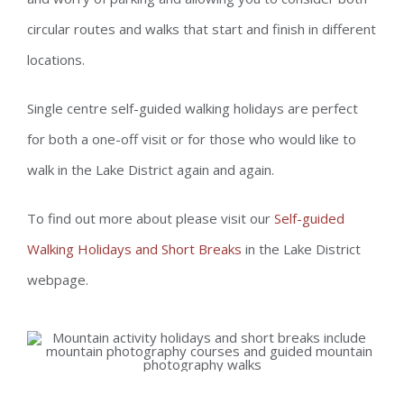
circular routes and walks that start and finish in different
locations.
Single centre self-guided walking holidays are perfect
for both a one-off visit or for those who would like to
walk in the Lake District again and again.
To find out more about please visit our
Self-guided
Walking Holidays and Short Breaks
in the Lake District
webpage.