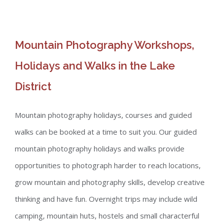
Mountain Photography Workshops,
Holidays and Walks in the Lake
District
Mountain photography holidays, courses and guided
walks can be booked at a time to suit you. Our guided
mountain photography holidays and walks provide
opportunities to photograph harder to reach locations,
grow mountain and photography skills, develop creative
thinking and have fun. Overnight trips may include wild
camping, mountain huts, hostels and small characterful