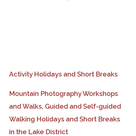
Activity Holidays and Short Breaks
Mountain Photography Workshops
and Walks, Guided and Self-guided
Walking Holidays and Short Breaks
in the Lake District