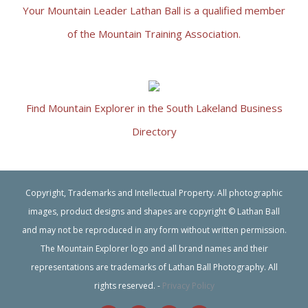
Your Mountain Leader Lathan Ball is a qualified member
of the Mountain Training Association.
Find Mountain Explorer in the South Lakeland Business
Directory
Copyright, Trademarks and Intellectual Property. All photographic
images, product designs and shapes are copyright © Lathan Ball
and may not be reproduced in any form without written permission.
The Mountain Explorer logo and all brand names and their
representations are trademarks of Lathan Ball Photography. All
rights reserved. -
Privacy Policy