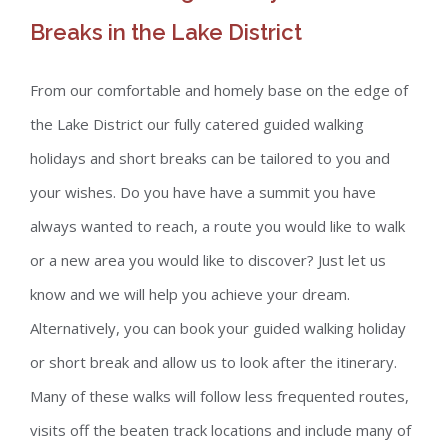
Breaks in the Lake District
From our comfortable and homely base on the edge of
the Lake District our fully catered guided walking
holidays and short breaks can be tailored to you and
your wishes. Do you have have a summit you have
always wanted to reach, a route you would like to walk
or a new area you would like to discover? Just let us
know and we will help you achieve your dream.
Alternatively, you can book your guided walking holiday
or short break and allow us to look after the itinerary.
Many of these walks will follow less frequented routes,
visits off the beaten track locations and include many of