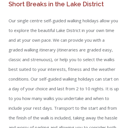
Short Breaks in the Lake District
Our single centre self-guided walking holidays allow you
to explore the beautiful Lake District in your own time
and at your own pace. We can provide you with a
graded walking itinerary (itineraries are graded easy,
classic and strenuous), or help you to select the walks
best suited to your interests, fitness and the weather
conditions. Our self-guided walking holidays can start on
a day of your choice and last from 2 to 10 nights. It is up
to you how many walks you undertake and when to
include your rest days. Transport to the start and from
the finish of the walk is included, taking away the hassle
and worry of parking and allowing you to consider both